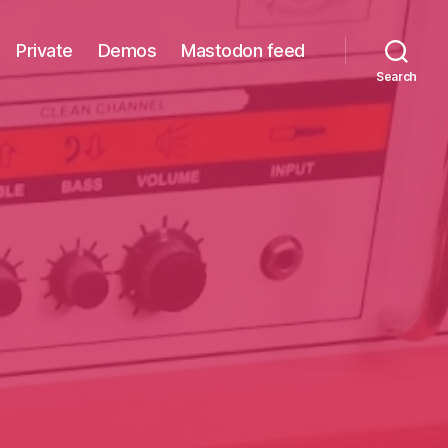
Private
Demos
Mastodon feed
Search