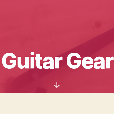
Guitar Gear
Scroll
Down