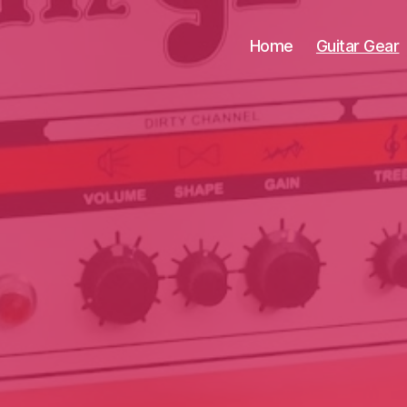
Home
Guitar Gear