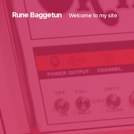
Rune Baggetun
Welcome to my site